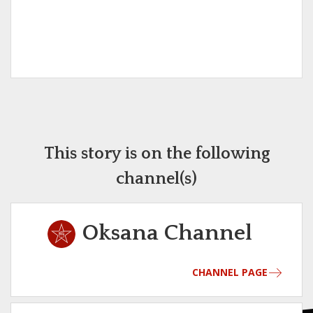
This story is on the following
channel(s)
Oksana Channel
CHANNEL PAGE