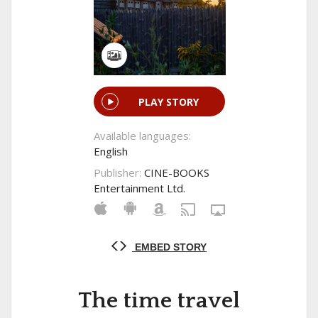
PLAY STORY
Available languages:
English
Publisher:
CINE-BOOKS
Entertainment Ltd.
EMBED STORY
The time travel