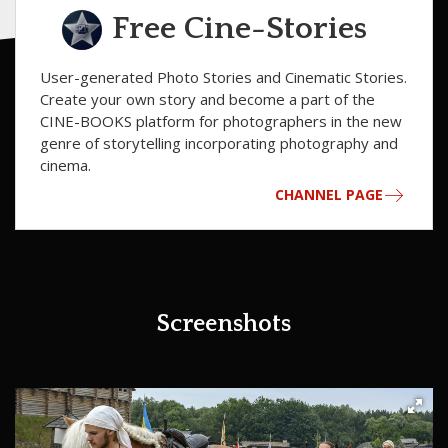
Free Cine-Stories
User-generated Photo Stories and Cinematic Stories.
Сreate your own story and become a part of the
CINE-BOOKS platform for photographers in the new
genre of storytelling incorporating photography and
cinema.
CHANNEL PAGE
Screenshots