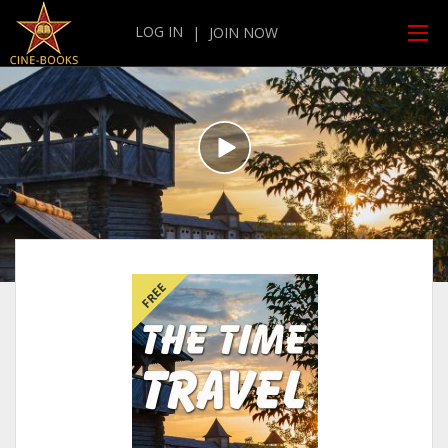
LOG IN
|
JOIN NOW
FREE