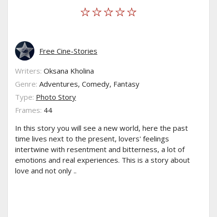
Free Cine-Stories
Writers:
Oksana Kholina
Genre:
Adventures, Comedy, Fantasy
Type:
Photo Story
Frames:
44
In this story you will see a new world, here the past
time lives next to the present, lovers' feelings
intertwine with resentment and bitterness, a lot of
emotions and real experiences. This is a story about
love and not only ..