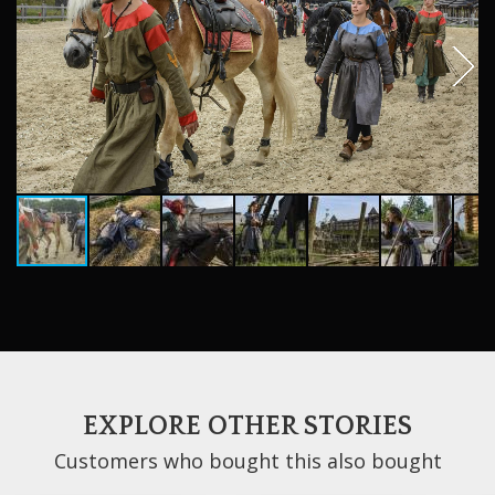
EXPLORE OTHER STORIES
Customers who bought this also bought