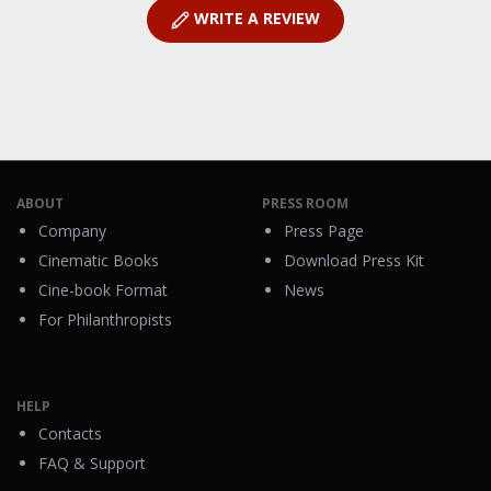
WRITE A REVIEW
ABOUT
PRESS ROOM
Company
Press Page
Cinematic Books
Download Press Kit
Cine-book Format
News
For Philanthropists
HELP
Contacts
FAQ & Support