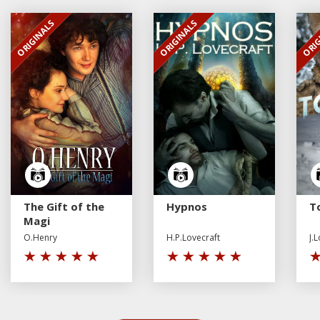
ORIGINALS
ORIGINALS
ORIG
EXCLUSIVE
EXCLUSIVE
EXCL
The Gift of the
Hypnos
To
Magi
O.Henry
H.P.Lovecraft
J.