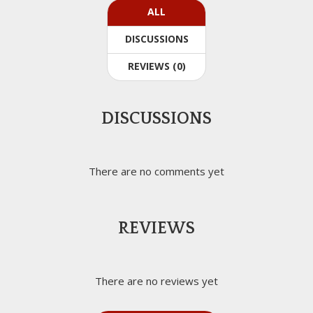
ALL
DISCUSSIONS
REVIEWS (0)
DISCUSSIONS
There are no comments yet
REVIEWS
There are no reviews yet