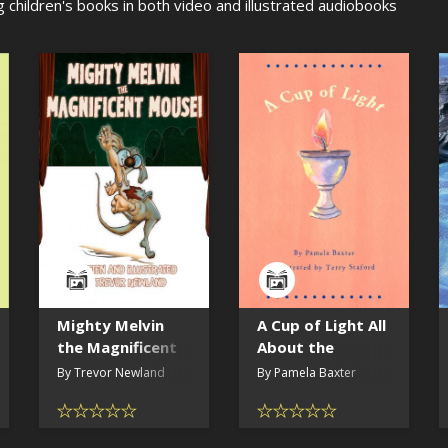
g children's books in both video and illustrated audiobooks
Mighty Melvin
A Cup of Light All
the Magnificent
About the
Mouse
Flaming Chalice
By Trevor Newland
By Pamela Baxter
(read by the
author)