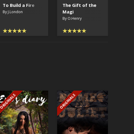
To Build a Fire
The Gift of the
Hypn
Magi
By J.London
By H.P
By O.Henry
ORIGINALS
ORIGINALS
EXCLUSIVE