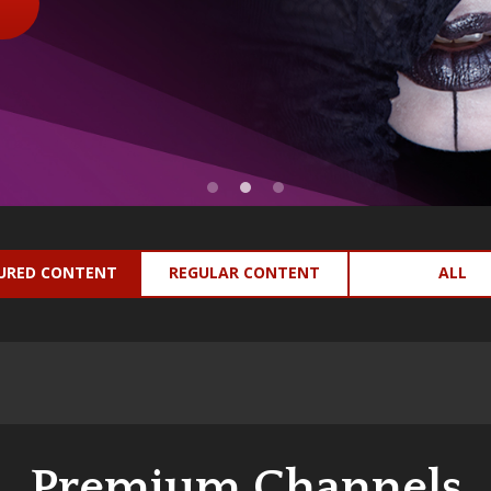
URED CONTENT
REGULAR CONTENT
ALL
Premium Channels