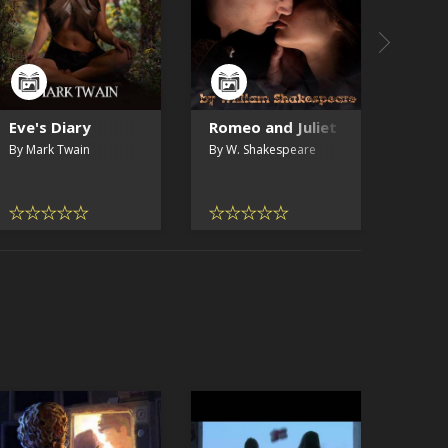
Eve's Diary
Romeo and Juliet
By Mark Twain
By W. Shakespeare
SAMPLE
ORIGINA