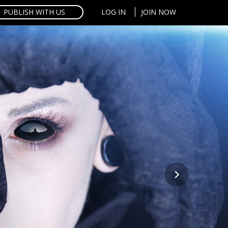
PUBLISH WITH US
LOG IN
JOIN NOW