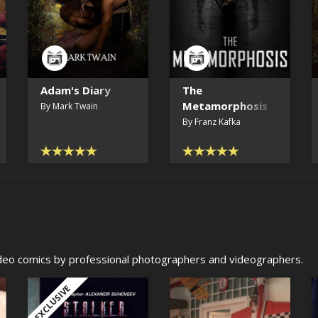
Adam's Diary
The
Metamorphosis
By Mark Twain
By Franz Kafka
video comics by professional photographers and videographers.
EXCLUSIVE