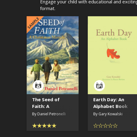
Engage your child with educational and excitin
format.
SAMPLE
The Seed of
Earth Day: An
Faith: A
Alphabet Book
Christmas
(read by the
By Daniel Petronelli
By Gary Kowalski
Miracle
author)