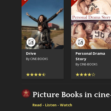
Drive
Personal Drama
Story
By CINE-BOOKS
By CINE-BOOKS
Picture Books in cin
Read - Listen - Watch