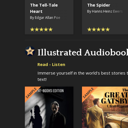
The Tell-Tale
The Spider
Heart
By Hanns Heinz Ewers
By Edgar Allan Poe
Illustrated Audioboo
Read - Listen
Immerse yourself in the world's best stories tha
text!
SAMPLE
SAMPLE