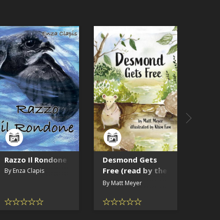
SAMPLE
Razzo Il Rondone
Desmond Gets
Mira 
Free (read by the
Stor
By Enza Clapis
author)
the 
By Matt Meyer
By Lau