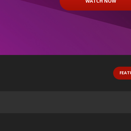
WATCH NOW
FEAT