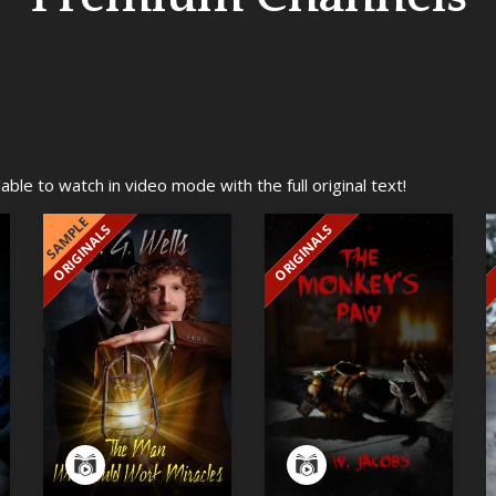
ble to watch in video mode with the full original text!
SAMPLE
ORIGINALS
ORIGINALS
EXCLUSIVE
EXCLUSIVE