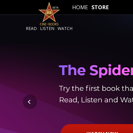
HOME
STORE
.
.
READ
LISTEN
WATCH