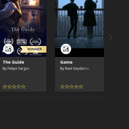
The Guide
Game
Who 
By Felipe Vargas
By Raul Geydarov
By Zo