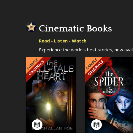
Cinematic Books
Read - Listen - Watch
Experience the world's best stories, now availa
SAMPLE
SAMPLE
ORIGINALS
ORIGINALS
EXCLUSIVE
EXCLUSIVE