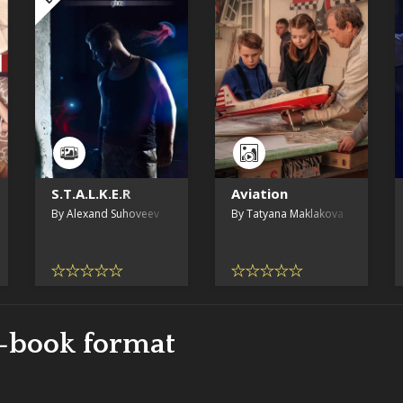
S.T.A.L.K.E.R
Aviation
By Alexand Suhoveev
By Tatyana Maklakova
e-book format