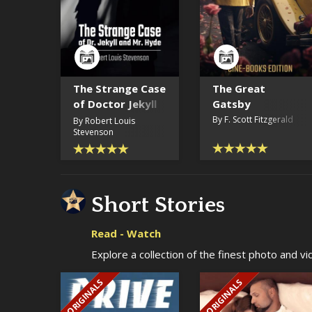
The Strange Case
The Great
of Doctor Jekyll
Gatsby
and Mr. Hyde
By F. Scott Fitzgerald
By Robert Louis
Stevenson
Short Stories
Read - Watch
Explore a collection of the finest photo and 
ORIGINALS
ORIGINALS
EXCLUSIVE
EXCLUSIVE