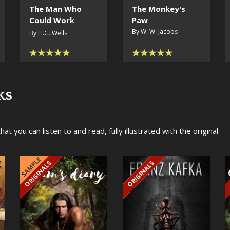
The Man Who
The Monkey's
Could Work
Paw
Miracles
By W. W. Jacobs
By H.G. Wells
ks
t you can listen to and read, fully illustrated with the original
SAMPLE
ORIGINALS
ORIGINALS
EXCLUSIVE
EXCLUSIVE