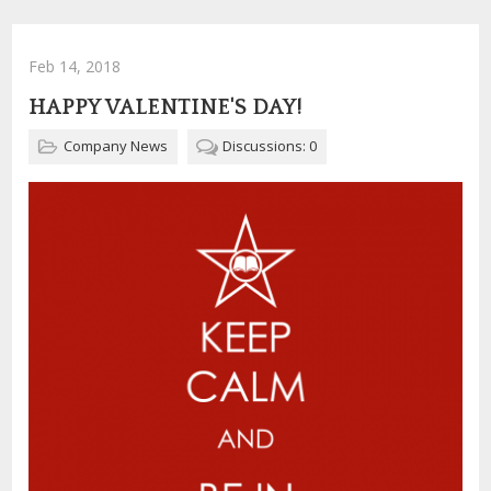
Feb 14, 2018
HAPPY VALENTINE'S DAY!
Company News
Discussions: 0