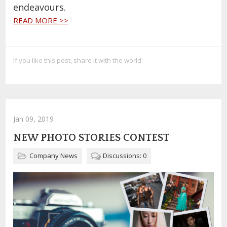
endeavours.
READ MORE >>
If you like this post, share it with the world:
Jan 09, 2019
NEW PHOTO STORIES CONTEST
Company News
Discussions: 0