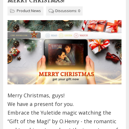
MERRY CHRISTMAS!
Product News
Discussions: 0
Merry Christmas, guys!
We have a present for you.
Embrace the Yuletide magic watching the
“Gift of the Magi” by O.Henry - the romantic