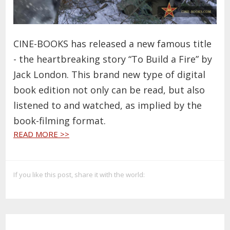
CINE-BOOKS has released a new famous title
- the heartbreaking story “To Build a Fire” by
Jack London. This brand new type of digital
book edition not only can be read, but also
listened to and watched, as implied by the
book-filming format.
READ MORE >>
If you like this post, share it with the world: