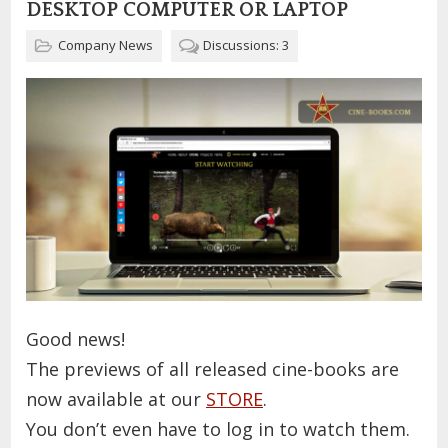
DESKTOP COMPUTER OR LAPTOP
Company News
Discussions: 3
Good news!
The previews of all released cine-books are
now available at our
STORE
.
You don’t even have to log in to watch them.