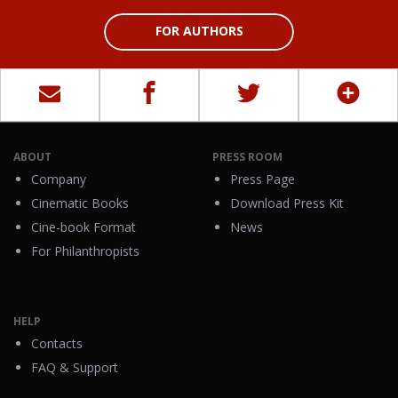
FOR AUTHORS
ABOUT
PRESS ROOM
Company
Press Page
Cinematic Books
Download Press Kit
Cine-book Format
News
For Philanthropists
HELP
Contacts
FAQ & Support