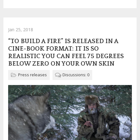
Jan 25, 2018
“TO BUILD A FIRE” IS RELEASED IN A
CINE-BOOK FORMAT: IT IS SO
REALISTIC YOU CAN FEEL 75 DEGREES
BELOW ZERO ON YOUR OWN SKIN
Press releases
Discussions: 0