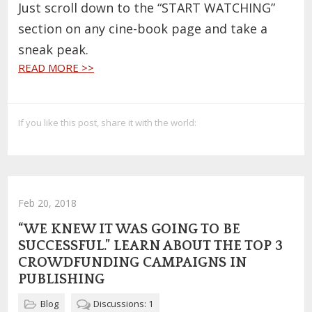
Just scroll down to the “START WATCHING”
section on any cine-book page and take a
sneak peak.
READ MORE >>
If you like this post, share it with the world:
Feb 20, 2018
“WE KNEW IT WAS GOING TO BE
SUCCESSFUL.” LEARN ABOUT THE TOP 3
CROWDFUNDING CAMPAIGNS IN
PUBLISHING
Blog
Discussions: 1