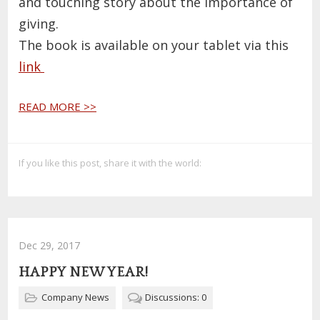
and touching story about the importance of
giving.
The book is available on your tablet via this
link
READ MORE >>
If you like this post, share it with the world:
Dec 29, 2017
HAPPY NEW YEAR!
Company News
Discussions: 0