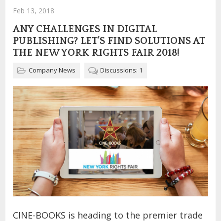
Feb 13, 2018
ANY CHALLENGES IN DIGITAL
PUBLISHING? LET’S FIND SOLUTIONS AT
THE NEW YORK RIGHTS FAIR 2018!
Company News
Discussions: 1
CINE-BOOKS is heading to the premier trade