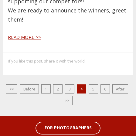
supporting our competitors!
We are ready to announce the winners, greet
them!
READ MORE >>
If you like this post, share it with the world:
<<
Before
1
2
3
4
5
6
After
>>
FOR PHOTOGRAPHERS