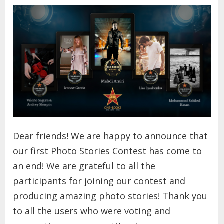
Dear friends!
We are happy to announce that
our first Photo Stories Contest has come to
an end! We are grateful to all the
participants for joining our contest and
producing amazing photo stories! Thank you
to all the users who were voting and