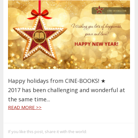
Happy holidays from CINE-BOOKS!
★
2017 has been challenging and wonderful at
the same time...
READ MORE >>
If you like this post, share it with the world: