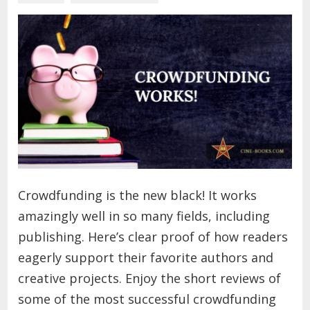
Crowdfunding is the new black! It works
amazingly well in so many fields, including
publishing. Here’s clear proof of how readers
eagerly support their favorite authors and
creative projects. Enjoy the short reviews of
some of the most successful crowdfunding