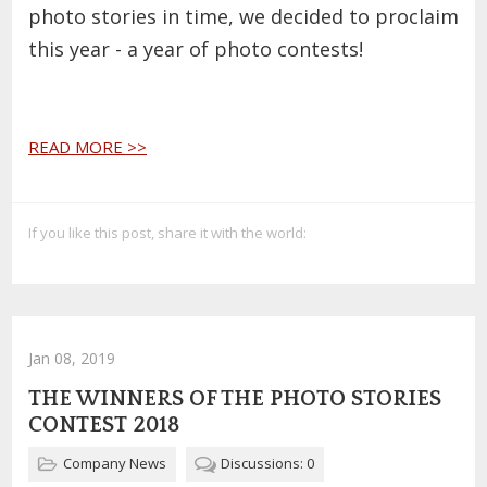
photo stories in time, we decided to proclaim
this year - a year of photo contests!
READ MORE >>
If you like this post, share it with the world:
Jan 08, 2019
THE WINNERS OF THE PHOTO STORIES
CONTEST 2018
Company News
Discussions: 0