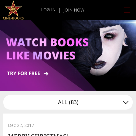
LOG IN
|
JOIN NOW
ALL
(83)
Dec 22, 2017