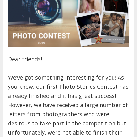
Dear friends!
We’ve got something interesting for you! As
you know, our first Photo Stories Contest has
already finished and it has great success!
However, we have received a large number of
letters from photographers who were
desirous to take part in the competition but,
unfortunately, were not able to finish their