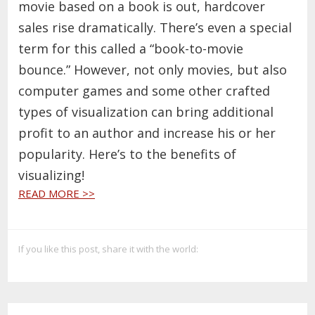
movie based on a book is out, hardcover
sales rise dramatically. There’s even a special
term for this called
a “book-to-movie
bounce.” However,
not only movies, but also
computer games and some other crafted
types of visualization can bring additional
profit to an author and increase his or her
popularity. Here’s to the benefits of
visualizing!
READ MORE >>
If you like this post, share it with the world: