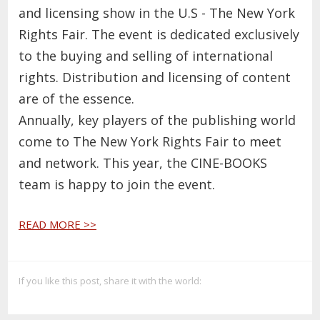
and licensing show in the U.S - The New York
Rights Fair. The event is dedicated exclusively
to the buying and selling of international
rights. Distribution and licensing of content
are of the essence.
Annually, key players of the publishing world
come to The New York Rights Fair to meet
and network. This year, the CINE-BOOKS
team is happy to join the event.
READ MORE >>
If you like this post, share it with the world: