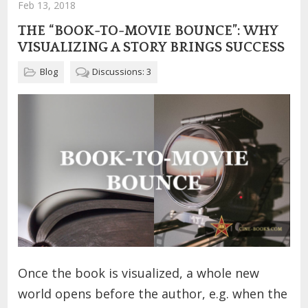
Feb 13, 2018
THE “BOOK-TO-MOVIE BOUNCE”: WHY
VISUALIZING A STORY BRINGS SUCCESS
Blog
Discussions: 3
Once the book is visualized, a whole new
world opens before the author, e.g. when the