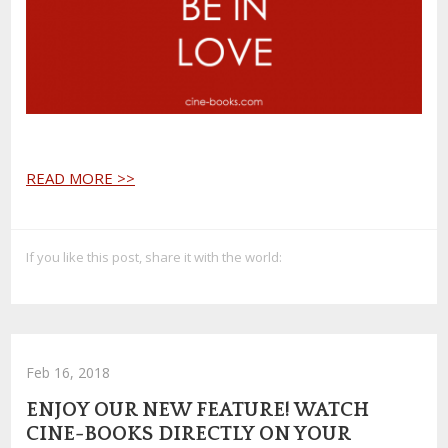
READ MORE >>
If you like this post, share it with the world:
Feb 16, 2018
ENJOY OUR NEW FEATURE! WATCH
CINE-BOOKS DIRECTLY ON YOUR