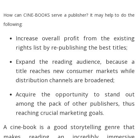
How can CINE-BOOKS serve a publisher? It may help to do the
following:
Increase overall profit from the existing
rights list by re-publishing the best titles;
Expand the reading audience, because a
title
reaches new consumer markets while
distribution channels are broadened;
Acquire the opportunity to stand out
among the pack of other publishers, thus
reaching crucial marketing goals.
A cine-book is a good storytelling genre that
makes reading an incredibly immersive