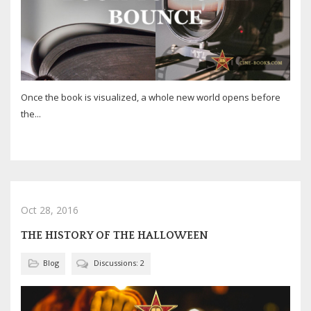
Once the book is visualized, a whole new world opens before
the...
Oct 28, 2016
THE HISTORY OF THE HALLOWEEN
Blog
Discussions: 2