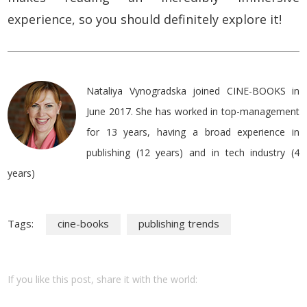
experience, so you should definitely explore it!
Nataliya Vynogradska joined CINE-BOOKS in
June 2017. She has worked in top-management
for 13 years, having a broad experience in
publishing (12 years) and in tech industry (4
years)
Tags:
cine-books
publishing trends
If you like this post, share it with the world: