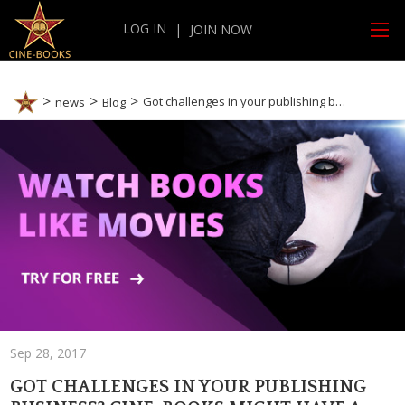
LOG IN
|
JOIN NOW
Got challenges in your publishing business? CINE-BOOKS might have a solution…
news
Blog
Sep 28, 2017
GOT CHALLENGES IN YOUR PUBLISHING