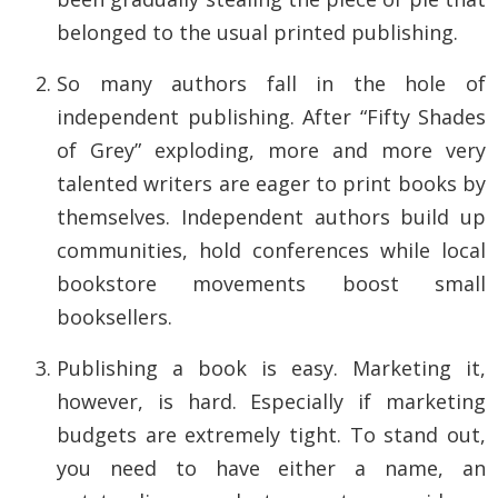
belonged to the usual printed publishing.
So many authors fall in the hole of
independent publishing. After “Fifty Shades
of Grey” exploding, more and more very
talented writers are eager to print books by
themselves. Independent authors build up
communities, hold conferences while local
bookstore movements boost small
booksellers.
Publishing a book is easy. Marketing it,
however, is hard. Especially if marketing
budgets are extremely tight. To stand out,
you need to have either a name, an