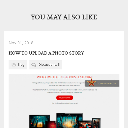
YOU MAY ALSO LIKE
Nov 01, 2018
HOW TO UPLOAD A PHOTO STORY
Blog
Discussions: 5