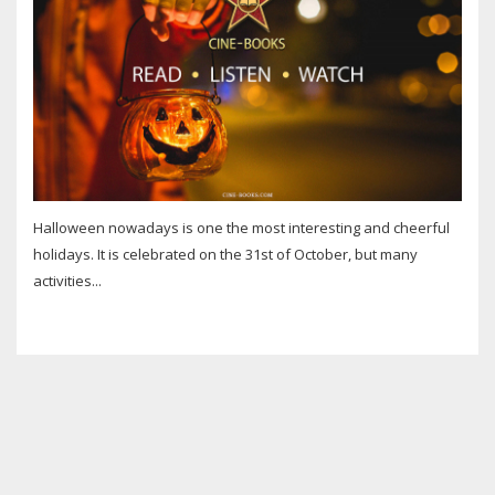
Halloween nowadays is one the most interesting and cheerful
holidays. It is celebrated on the 31st of October, but many
activities...