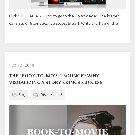
Click “UPLOAD A STORY” to go to the Downloader. The loader
consists of 6 consecutive steps. Step 1: Write the Title of the...
Feb 13, 2018
THE “BOOK-TO-MOVIE BOUNCE”: WHY
VISUALIZING A STORY BRINGS SUCCESS
Blog
Discussions: 3