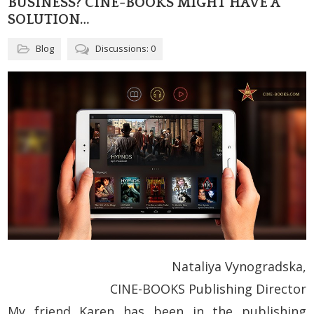
BUSINESS? CINE-BOOKS MIGHT HAVE A
SOLUTION…
Blog
Discussions: 0
Nataliya Vynogradska,
CINE-BOOKS Publishing Director
My friend Karen has been in the publishing