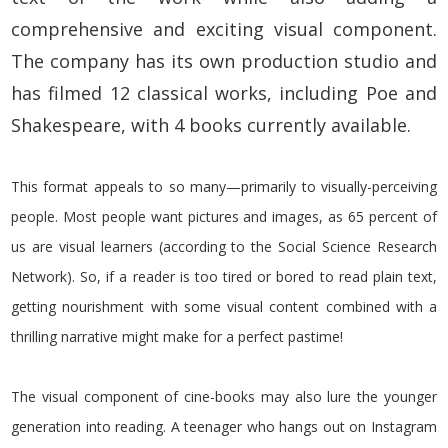
comprehensive and exciting visual component.
The company has its own production studio and
has filmed 12 classical works, including Poe and
Shakespeare, with 4 books currently available.
This format appeals to so many—primarily to visually-perceiving
people. Most people want pictures and images, as 65 percent of
us are visual learners (according to the Social Science Research
Network). So, if a reader is too tired or bored to read plain text,
getting nourishment with some visual content combined with a
thrilling narrative might make for a perfect pastime!
The visual component of cine-books may also lure the younger
generation into reading. A teenager who hangs out on Instagram