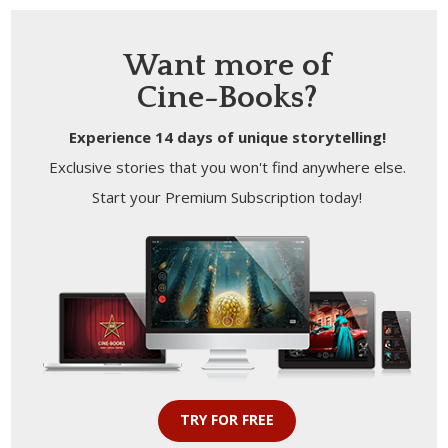
Want more of
Cine-Books?
Experience 14 days of unique storytelling!
Exclusive stories that you won't find anywhere else.
Start your Premium Subscription today!
TRY FOR FREE