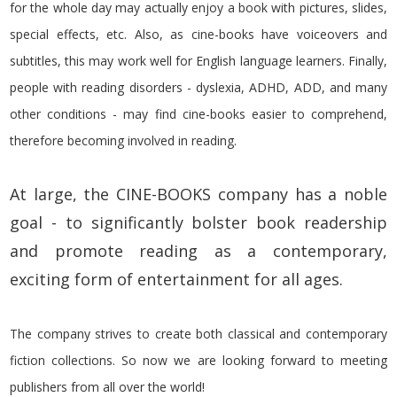
for the whole day may actually enjoy a book with pictures, slides,
special effects, etc. Also, as cine-books have voiceovers and
subtitles, this may work well for English language learners. Finally,
people with reading disorders - dyslexia, ADHD, ADD, and many
other conditions - may find cine-books easier to comprehend,
therefore becoming involved in reading.
At large, the CINE-BOOKS company has a noble
goal -
to significantly bolster book readership
and promote reading as a contemporary,
exciting form of entertainment for all ages.
The company strives to create both classical and contemporary
fiction collections. So now we are looking forward to meeting
publishers from all over the world!