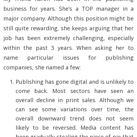
business for years. She’s a TOP manager in a
major company. Although this position might be
still quite rewarding, she keeps arguing that her
job has been extremely challenging, especially
within the past 3 years. When asking her to
name particular issues for publishing
companies, she named a few:
Publishing has gone digital and is unlikely to
come back. Most sectors have seen an
overall decline in print sales. Although we
can see some variations over time, the
overall downward trend does not seem
likely to be reversed. Media content has
been gradually stealing the piece of pie that