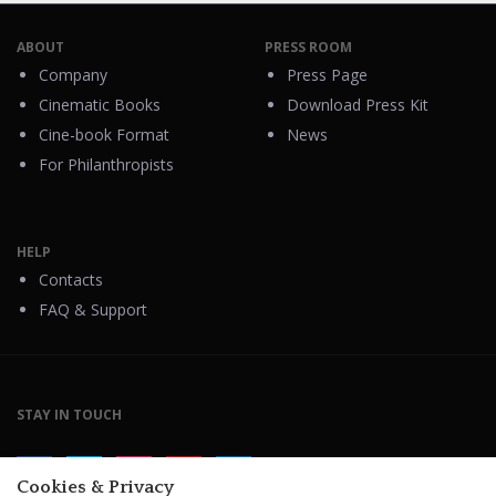
ABOUT
PRESS ROOM
Company
Press Page
Cinematic Books
Download Press Kit
Cine-book Format
News
For Philanthropists
HELP
Contacts
FAQ & Support
STAY IN TOUCH
Cookies & Privacy