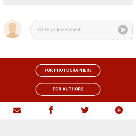
FOR PHOTOGRAPHERS
FOR AUTHORS