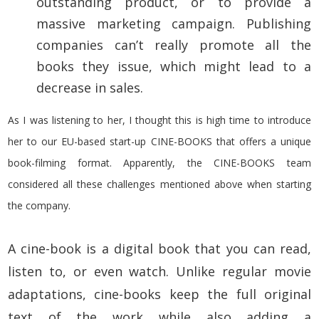
outstanding product, or to provide a
massive marketing campaign. Publishing
companies can’t really promote all the
books they issue, which might lead to a
decrease in sales.
As I was listening to her, I thought this is high time to introduce
her to our EU-based start-up CINE-BOOKS that offers a unique
book-filming format. Apparently, the CINE-BOOKS team
considered all these challenges mentioned above when starting
the company.
A cine-book is a digital book that you can read,
listen to, or even watch
. Unlike regular movie
adaptations, cine-books keep the full original
text of the work while also adding a