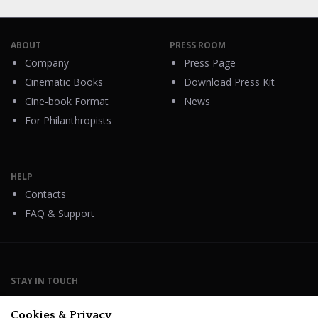
ABOUT
PRESS ROOM
Company
Press Page
Cinematic Books
Download Press Kit
Cine-book Format
News
For Philanthropists
HELP
Contacts
FAQ & Support
STAY IN TOUCH
Cookies & Privacy