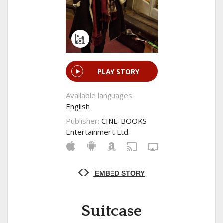
PLAY STORY
Available languages:
English
Publisher:
CINE-BOOKS
Entertainment Ltd.
EMBED STORY
Suitcase