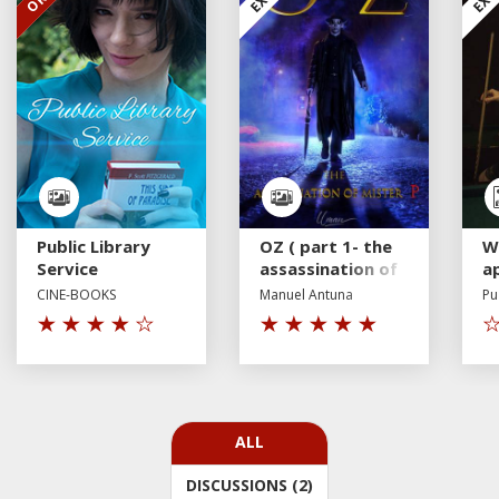
Public Library
OZ ( part 1- the
W
Service
assassination of
a
Mr P)
p
CINE-BOOKS
Manuel Antuna
Pu
a
fe
ALL
DISCUSSIONS (2)