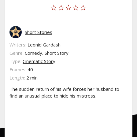
Short Stories
Writers:
Leonid Gardash
Genre:
Comedy, Short Story
Type:
Cinematic Story
Frames:
40
Length:
2 min
The sudden return of his wife forces her husband to
find an unusual place to hide his mistress.