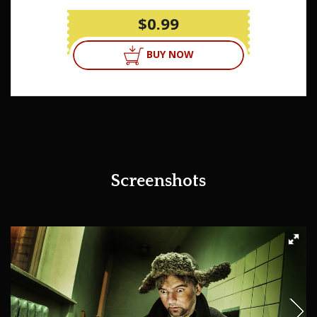
$0.99
BUY NOW
Screenshots