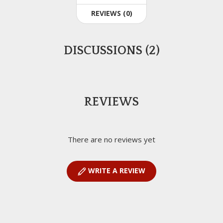
REVIEWS (0)
DISCUSSIONS (2)
REVIEWS
There are no reviews yet
WRITE A REVIEW