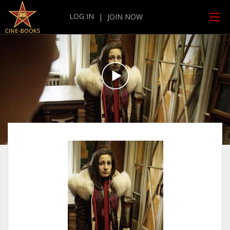
LOG IN
|
JOIN NOW