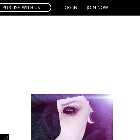
PUBLISH WITH US
LOG IN
JOIN NOW