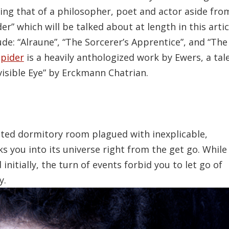
ding that of a philosopher, poet and actor aside fro
er” which will be talked about at length in this artic
de: “Alraune”, “The Sorcerer’s Apprentice”, and “The
pider
is a heavily anthologized work by Ewers, a tal
visible Eye” by Erckmann Chatrian.
unted dormitory room plagued with inexplicable,
ks you into its universe right from the get go. While
itially, the turn of events forbid you to let go of
y.