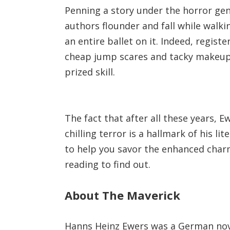
Penning a story under the horror genr
authors flounder and fall while walk
an entire ballet on it. Indeed, regist
cheap jump scares and tacky makeup s
prized skill.
The fact that after all these years, E
chilling terror is a hallmark of his li
to help you savor the enhanced charm
reading to find out.
About The Maverick
Hanns Heinz Ewers was a German nov