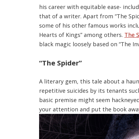
his career with equitable ease- inclu
that of a writer. Apart from “The Spid
some of his other famous works inclu
Hearts of Kings” among others.
The S
black magic loosely based on “The In
“The Spider”
A literary gem, this tale about a ha
repetitive suicides by its tenants suc
basic premise might seem hackneyed in
your attention and put the book awa