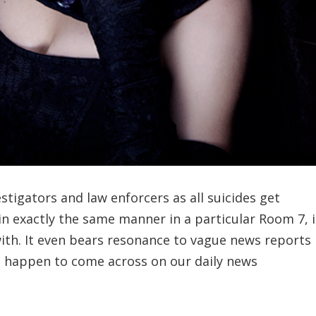
stigators and law enforcers as all suicides get
n exactly the same manner in a particular Room 7, i
ith. It even bears resonance to vague news reports
n happen to come across on our daily news