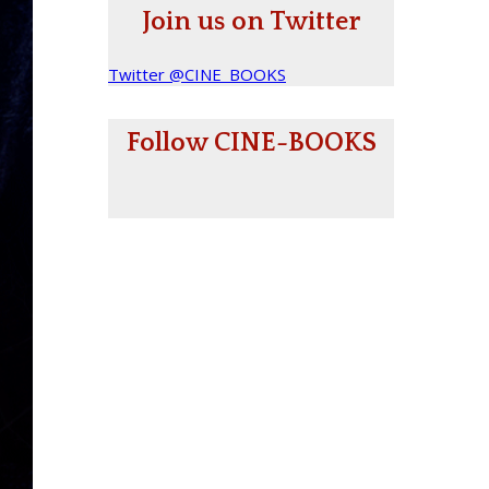
Join us on Twitter
Twitter @CINE_BOOKS
Follow CINE-BOOKS