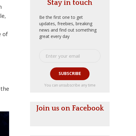
Stay in touch
m
le,
Be the first one to get
updates, freebies, breaking
news and find out something
e of
great every day
SUBSCRIBE
You can unsubscribe any time
 the
Join us on Facebook