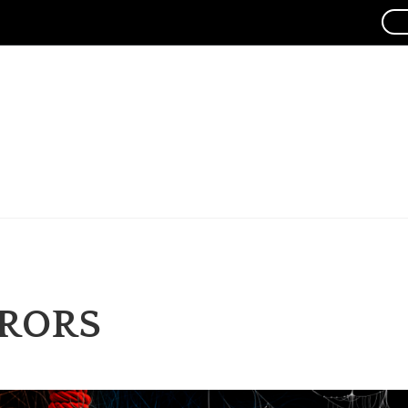
RRORS