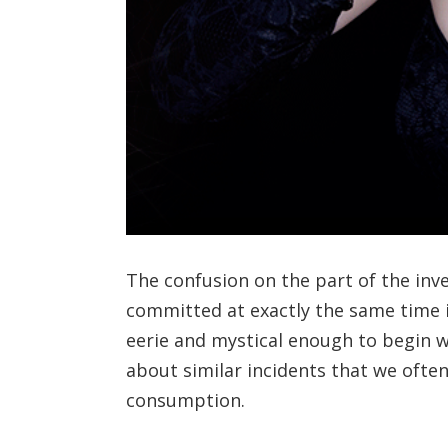
The confusion on the part of the inve
committed at exactly the same time i
eerie and mystical enough to begin w
about similar incidents that we ofte
consumption.