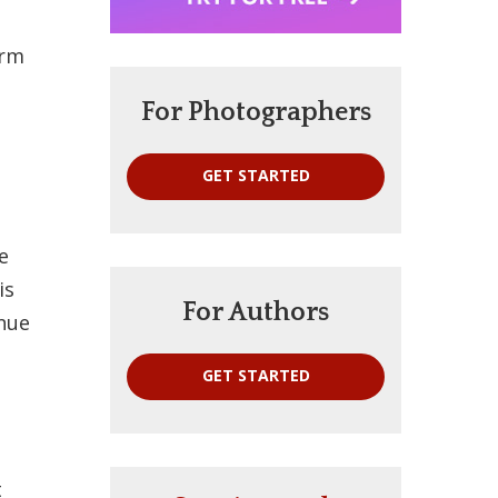
orm
For Photographers
GET STARTED
e
is
For Authors
inue
GET STARTED
t