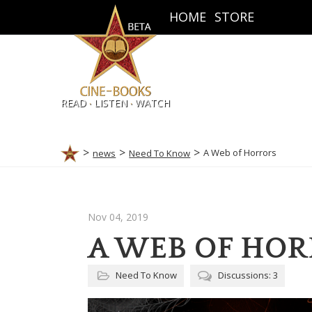
HOME
STORE
.
.
READ
LISTEN
WATCH
A Web of Horrors
news
Need To Know
Nov 04, 2019
A WEB OF HO
Need To Know
Discussions: 3