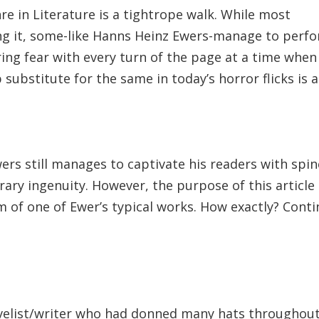
e in Literature is a tightrope walk. While most
ing it, some-like Hanns Heinz Ewers-manage to perf
ering fear with every turn of the page at a time when
ubstitute for the same in today’s horror flicks is a
wers still manages to captivate his readers with spin
terary ingenuity. However, the purpose of this article 
 of one of Ewer’s typical works. How exactly? Cont
elist/writer who had donned many hats throughou