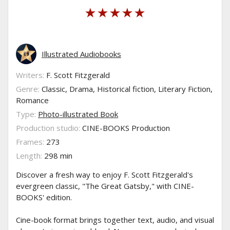
Illustrated Audiobooks
Writers:
F. Scott Fitzgerald
Genre:
Classic, Drama, Historical fiction, Literary Fiction,
Romance
Type:
Photo-illustrated Book
Production studio:
CINE-BOOKS Production
Frames:
273
Length:
298 min
Discover a fresh way to enjoy F. Scott Fitzgerald's
evergreen classic, "The Great Gatsby," with CINE-
BOOKS' edition.
Cine-book format brings together text, audio, and visual