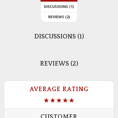
DISCUSSIONS (1)
REVIEWS (2)
DISCUSSIONS (1)
REVIEWS (2)
AVERAGE RATING
CUSTOMER