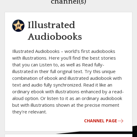
channel(s)
Illustrated
Audiobooks
Illustrated Audiobooks – world’s first audiobooks
with illustrations. Here you'll find the best stories
that you can Listen to, as well as Read fully-
illustrated in their full original text. Try this unique
combination of ebook and illustrated audiobook with
text and audio fully synchronized. Read it like an
ordinary ebook with illustrations enhanced by a read-
aloud option. Or listen to it as an ordinary audiobook
but with illustrations shown at the precise moment
they're relevant.
CHANNEL PAGE