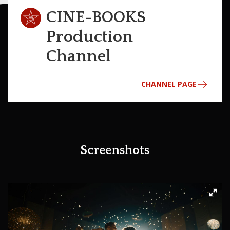
CINE-BOOKS
Production
Channel
CHANNEL PAGE
Screenshots