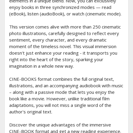
elements in a unique blend. Now, you can exclusively
enjoy books in three synchronized modes — read
(eBook), listen (audioBook), or watch (cinematic mode).
This version comes alive with more than 250 cinematic
photo illustrations, carefully designed to reflect every
sentiment, every character, and every dramatic
moment of the timeless novel. This visual immersion
doesn't just enhance your reading - it transports you
right into the heart of the story, sparking your
imagination in a whole new way.
CINE-BOOKS format combines the full original text,
illustrations, and an accompanying audiobook with music
– along with a passive mode that lets you enjoy the
book like a movie. However, unlike traditional film
adaptations, you will not miss a single word of the
author's original text.
Discover the unique advantages of the immersive
CINE-BOOK format and get a new reading experience.