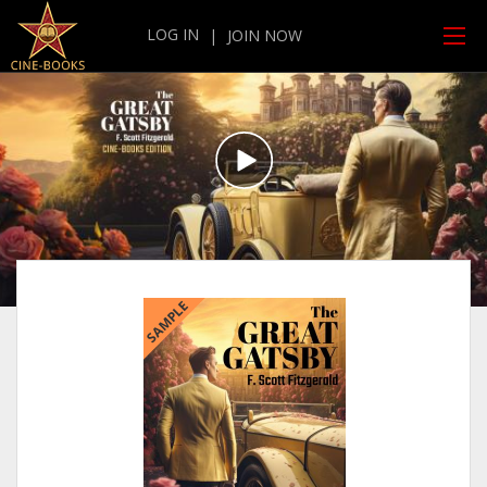
LOG IN
|
JOIN NOW
SAMPLE