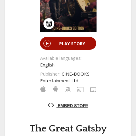
PLAY STORY
Available languages:
English
Publisher:
CINE-BOOKS
Entertainment Ltd.
EMBED STORY
The Great Gatsby