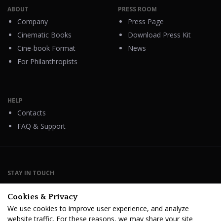
ABOUT
PRESS ROOM
Company
Press Page
Cinematic Books
Download Press Kit
Cine-book Format
News
For Philanthropists
HELP
Contacts
FAQ & Support
STAY IN TOUCH
Cookies & Privacy
We use cookies to improve user experience, and analyze
website traffic. For these reasons, we may share your site
Terms Of Service
B2B Terms and Conditions