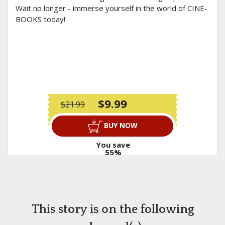
Wait no longer - immerse yourself in the world of CINE-
BOOKS today!
$9.99
$21.99
BUY NOW
You save
55%
This story is on the following