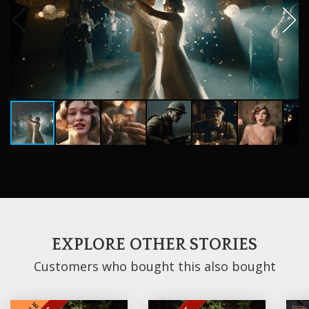
EXPLORE OTHER STORIES
Customers who bought this also bought