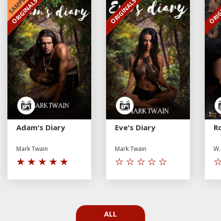
SAMPLE
ORIGINALS
ORIGINALS
ORIG
EXCLUSIVE
EXCLUSIVE
Adam's Diary
Eve's Diary
R
Mark Twain
Mark Twain
W.
ALL