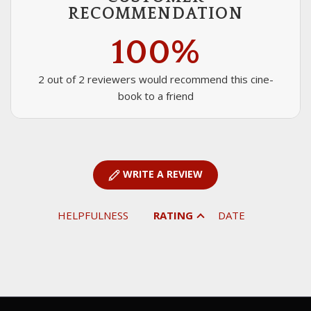
RECOMMENDATION
100%
2 out of 2 reviewers would recommend this cine-
book to a friend
WRITE A REVIEW
HELPFULNESS
RATING
DATE