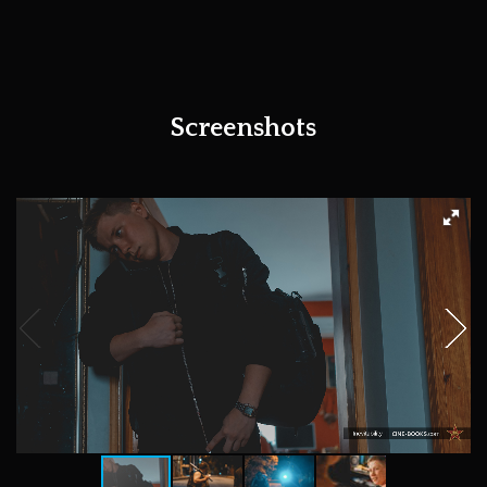
Screenshots