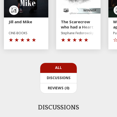
Jill and Mike
The Scarecrow
W
who had a Heart
a
p
CINE-BOOKS
Stephane Fedorowsky
Pu
a
fe
ALL
DISCUSSIONS
REVIEWS (0)
DISCUSSIONS