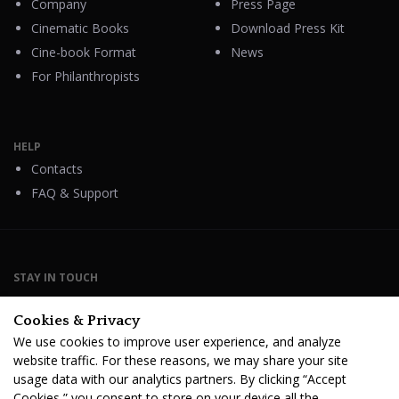
Company
Press Page
Cinematic Books
Download Press Kit
Cine-book Format
News
For Philanthropists
HELP
Contacts
FAQ & Support
STAY IN TOUCH
Cookies & Privacy
We use cookies to improve user experience, and analyze
website traffic. For these reasons, we may share your site
Terms Of Service
B2B Terms and Conditions
usage data with our analytics partners. By clicking “Accept
Privacy Policy
Distribution Agreement
Royalties & Fees
Cookies,” you consent to store on your device all the