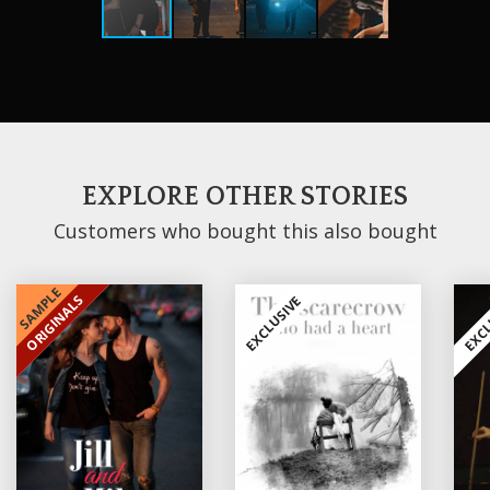
EXPLORE OTHER STORIES
Customers who bought this also bought
SAMPLE
ORIGINALS
EXCLUSIVE
EXCLUSIVE
EXCL