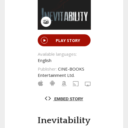
PLAY STORY
Available languages:
English
Publisher:
CINE-BOOKS
Entertainment Ltd.
EMBED STORY
Inevitability