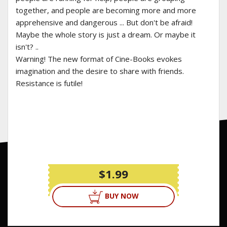
together, and people are becoming more and more
apprehensive and dangerous ... But don't be afraid!
Maybe the whole story is just a dream. Or maybe it
isn't? ..
Warning! The new format of Cine-Books evokes
imagination and the desire to share with friends.
Resistance is futile!
$1.99
BUY NOW