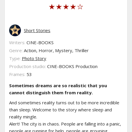
Short Stories
Writers:
CINE-BOOKS
Genre:
Action, Horror, Mystery, Thriller
Type:
Photo Story
Production studio:
CINE-BOOKS Production
Frames:
53
Sometimes dreams are so realistic that you
cannot distinguish them from reality.
And sometimes reality turns out to be more incredible
than sleep. Welcome to the story where sleep and
reality mingle.
Alert! The city is in chaos. People are falling into a panic,
people are running for help, people are grouping