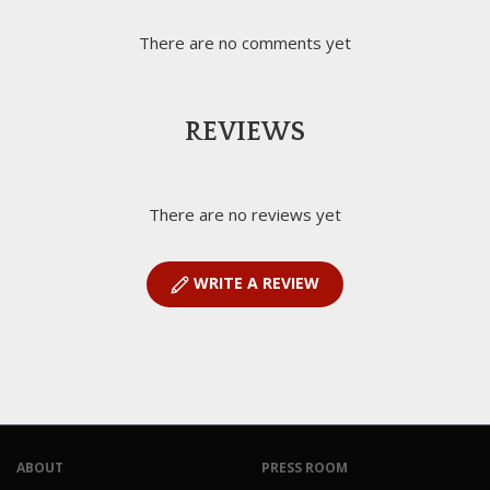
There are no comments yet
REVIEWS
There are no reviews yet
WRITE A REVIEW
ABOUT
PRESS ROOM