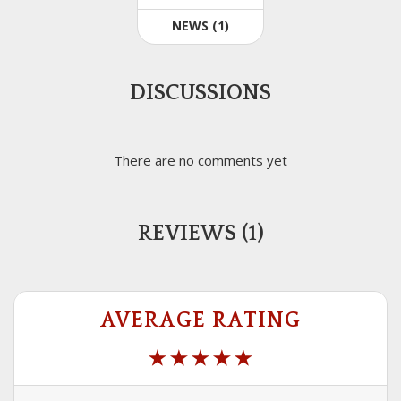
NEWS (1)
DISCUSSIONS
There are no comments yet
REVIEWS (1)
AVERAGE RATING