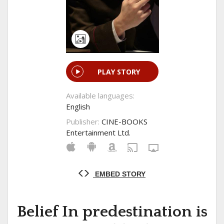
PLAY STORY
Available languages:
English
Publisher:
CINE-BOOKS
Entertainment Ltd.
EMBED STORY
Belief In predestination is