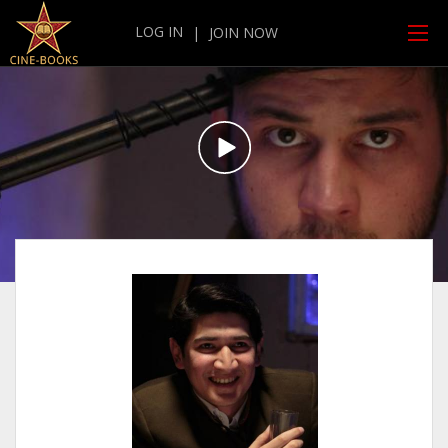
LOG IN
|
JOIN NOW