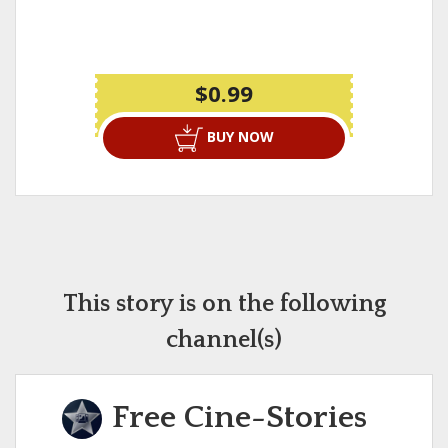
$0.99
BUY NOW
This story is on the following
channel(s)
Free Cine-Stories