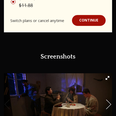
$11.88
CONTINUE
Switch plans or cancel anytime
Screenshots