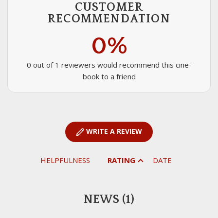
CUSTOMER
RECOMMENDATION
0%
0 out of 1 reviewers would recommend this cine-
book to a friend
WRITE A REVIEW
HELPFULNESS
RATING
DATE
NEWS (1)