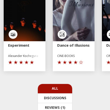
Experiment
Dance of Illusions
D
Alexander Kochegura
CINE-BOOKS
CI
ALL
DISCUSSIONS
REVIEWS (1)