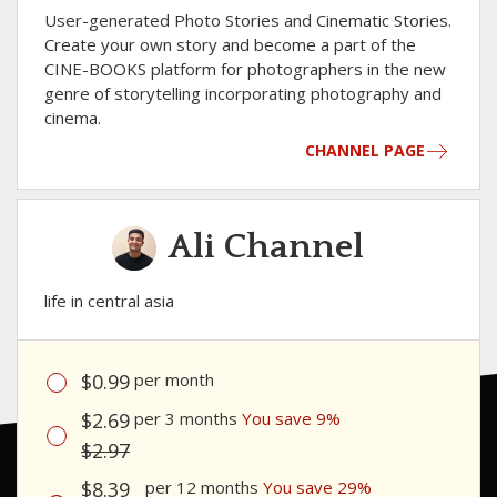
User-generated Photo Stories and Cinematic Stories.
Сreate your own story and become a part of the
CINE-BOOKS platform for photographers in the new
genre of storytelling incorporating photography and
cinema.
CHANNEL PAGE
Ali Channel
life in central asia
$0.99
per month
$2.69
per 3 months
You save 9%
$2.97
$8.39
per 12 months
You save 29%