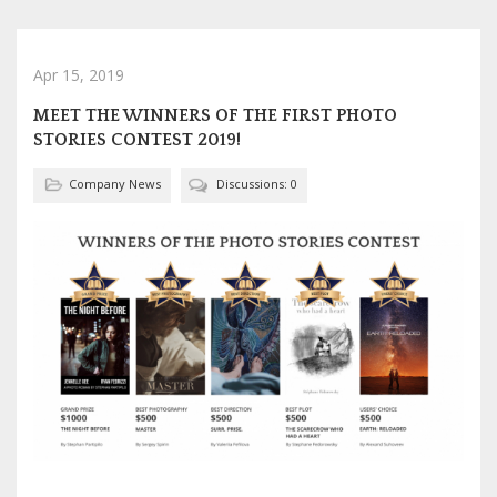
Apr 15, 2019
MEET THE WINNERS OF THE FIRST PHOTO
STORIES CONTEST 2019!
Company News
Discussions: 0