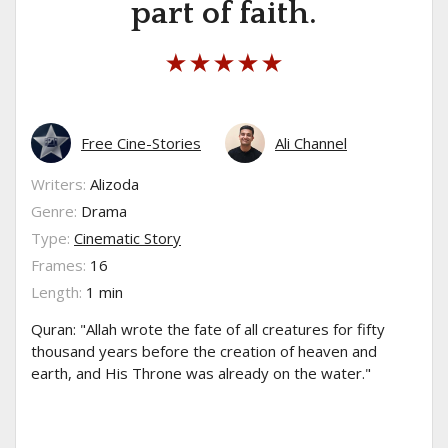
part of faith.
Free Cine-Stories
Ali Channel
Writers:
Alizoda
Genre:
Drama
Type:
Cinematic Story
Frames:
16
Length:
1 min
Quran: "Allah wrote the fate of all creatures for fifty
thousand years before the creation of heaven and
earth, and His Throne was already on the water."