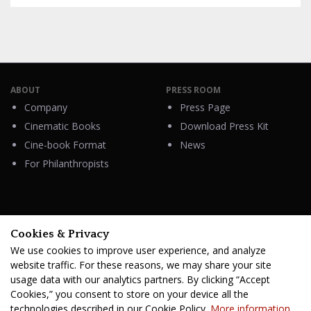
ABOUT
PRESS ROOM
Company
Press Page
Cinematic Books
Download Press Kit
Cine-book Format
News
For Philanthropists
HELP
Cookies & Privacy
Contacts
We use cookies to improve user experience, and analyze
FAQ & Support
website traffic. For these reasons, we may share your site
usage data with our analytics partners. By clicking “Accept
Cookies,” you consent to store on your device all the
technologies described in our Cookie Policy.
More information