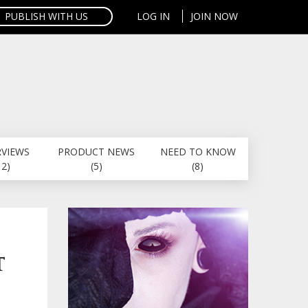
PUBLISH WITH US
LOG IN
JOIN NOW
RVIEWS
PRODUCT NEWS
NEED TO KNOW
12)
(5)
(8)
T