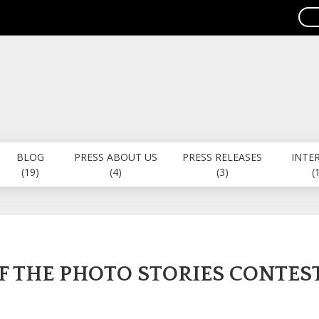
BLOG
PRESS ABOUT US
PRESS RELEASES
INTE
(19)
(4)
(3)
(
F THE PHOTO STORIES CONTES