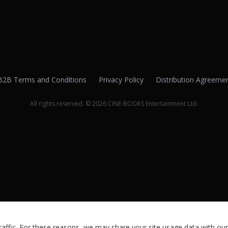
B2B Terms and Conditions
Privacy Policy
Distribution Agreeme
All rights reserved. © 2026 CINE-BOOKS Entertainment Ltd.
ffic. For these reasons, we may share your site usage data with our 