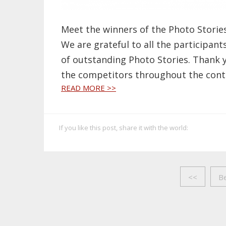
Meet the winners of the Photo Storie
We are grateful to all the participant
of outstanding Photo Stories. Thank 
the competitors throughout the cont
READ MORE >>
If you like this post, share it with the world:
<<
B