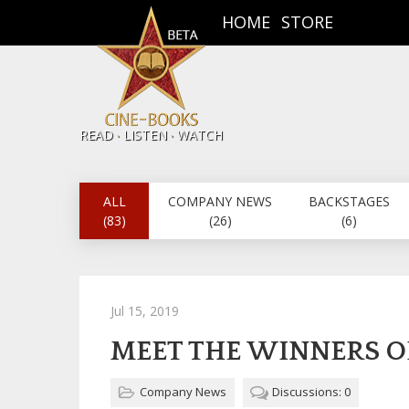
HOME
STORE
.
.
READ
LISTEN
WATCH
ALL
COMPANY NEWS
BACKSTAGES
(83)
(26)
(6)
Jul 15, 2019
MEET THE WINNERS O
Company News
Discussions: 0