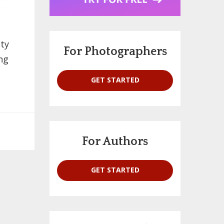
ety
For Photographers
ng
GET STARTED
For Authors
GET STARTED