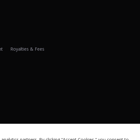
nt
Royalties & Fees
analytics partners. By clicking “Accept Cookies,” you consent to