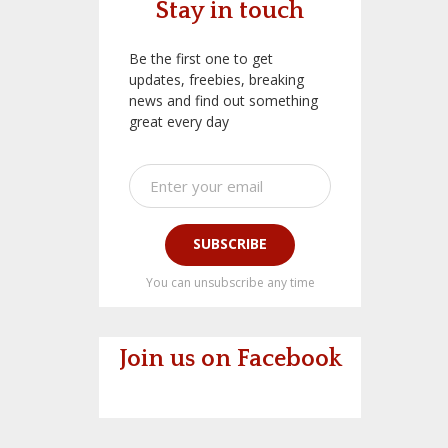
Stay in touch
Be the first one to get
updates, freebies, breaking
news and find out something
great every day
SUBSCRIBE
You can unsubscribe any time
Join us on Facebook