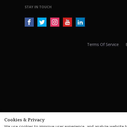
STAY IN TOUCH
Terms Of Service
Cookies & Privacy
We use cookies to improve user experience, and analyze website tra