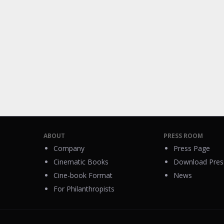
ABOUT
PRESS ROOM
Company
Press Page
Cinematic Books
Download Press
Cine-book Format
News
For Philanthropists