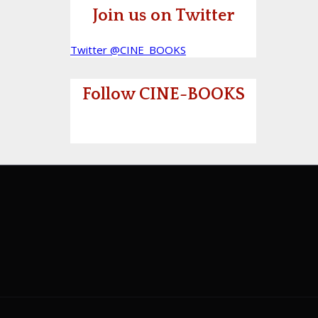
Join us on Twitter
Twitter @CINE_BOOKS
Follow CINE-BOOKS