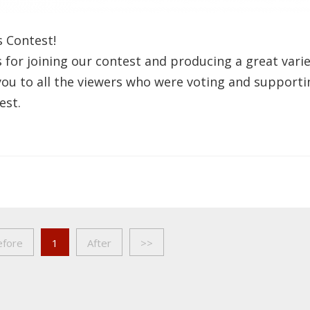
s Contest!
s for joining our contest and producing a great vari
you to all the viewers who were voting and supporti
est.
efore
1
After
>>