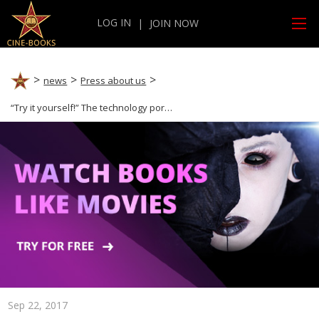
LOG IN
|
JOIN NOW
news
Press about us
“Try it yourself!” The technology portal Techwibe praises cine-books!
Sep 22, 2017