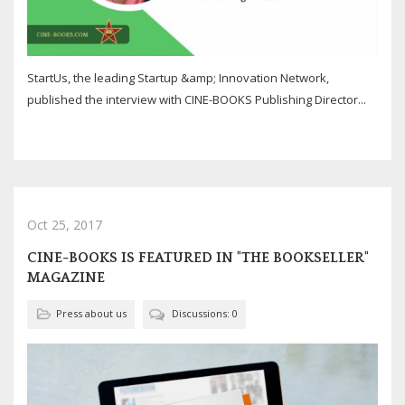
StartUs, the leading Startup &amp; Innovation Network,
published the interview with CINE-BOOKS Publishing Director...
Oct 25, 2017
CINE-BOOKS IS FEATURED IN "THE BOOKSELLER"
MAGAZINE
Press about us
Discussions: 0