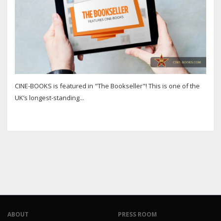
CINE-BOOKS is featured in "The Bookseller"! This is one of the
UK’s longest-standing...
ABOUT
PRESS ROOM