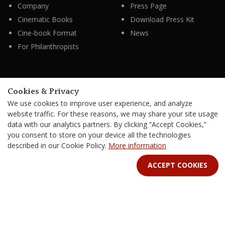
Company
Press Page
Cinematic Books
Download Press Kit
Cine-book Format
News
For Philanthropists
HELP
Cookies & Privacy
Contacts
We use cookies to improve user experience, and analyze
FAQ & Support
website traffic. For these reasons, we may share your site usage
data with our analytics partners. By clicking “Accept Cookies,”
you consent to store on your device all the technologies
described in our Cookie Policy.
More information
STAY IN TOUCH
ACCEPT COOKIES
Terms Of Service
B2B Terms and Conditions
Privacy Policy
Distribution Agreement
Royalties & Fees