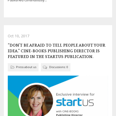
Published continuously...
Oct 10, 2017
“DON’T BE AFRAID TO TELL PEOPLE ABOUT YOUR
IDEA.” CINE-BOOKS PUBLISHING DIRECTOR IS
FEATURED IN THE STARTUS PUBLICATION.
Press about us
Discussions: 0