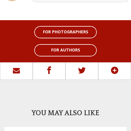
FOR PHOTOGRAPHERS
FOR AUTHORS
YOU MAY ALSO LIKE