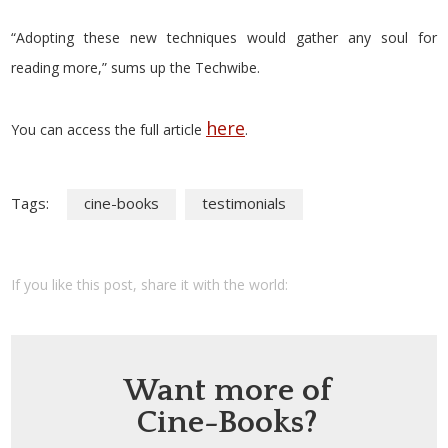
“Adopting these new techniques would gather any soul for
reading more,” sums up the Techwibe.
here
You can access the full article
.
Tags:
cine-books
testimonials
If you like this post, share it with the world:
Want more of
Cine-Books?