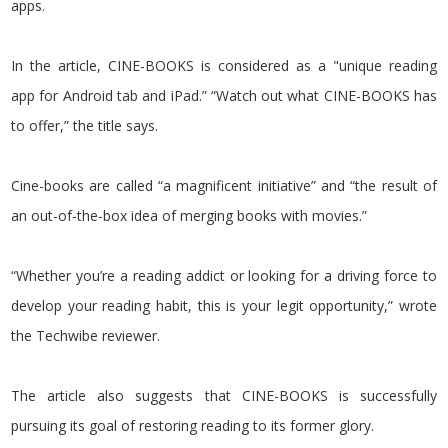
apps.
In the article, CINE-BOOKS is considered as a "unique reading
app for Android tab and iPad.” “Watch out what CINE-BOOKS has
to offer,” the title says.
Cine-books are called “a magnificent initiative” and “the result of
an out-of-the-box idea of merging books with movies.”
“Whether you’re a reading addict or looking for a driving force to
develop your reading habit, this is your legit opportunity,” wrote
the Techwibe reviewer.
The article also suggests that CINE-BOOKS is successfully
pursuing its goal of restoring reading to its former glory.