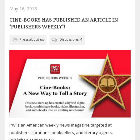
May 16, 2018
CINE-BOOKS HAS PUBLISHED AN ARTICLE IN
"PUBLISHERS WEEKLY"!
Press about us
Discussions: 4
PW is an American weekly news magazine targeted at
publishers, librarians, booksellers, and literary agents.