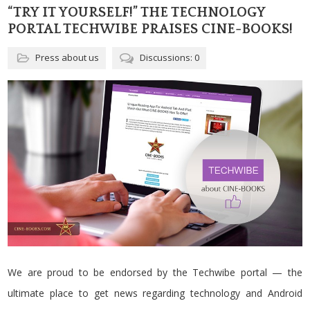
“TRY IT YOURSELF!” THE TECHNOLOGY
PORTAL TECHWIBE PRAISES CINE-BOOKS!
Press about us
Discussions: 0
We are proud to be endorsed by the Techwibe portal — the
ultimate place to get news regarding technology and Android