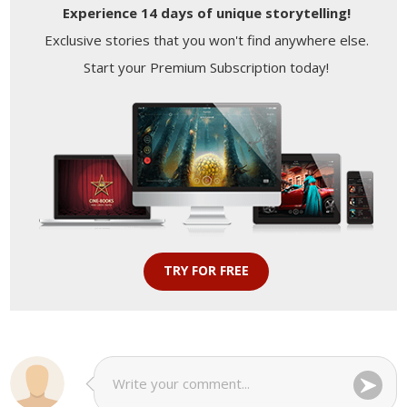
Experience 14 days of unique storytelling!
Exclusive stories that you won't find anywhere else.
Start your Premium Subscription today!
TRY FOR FREE