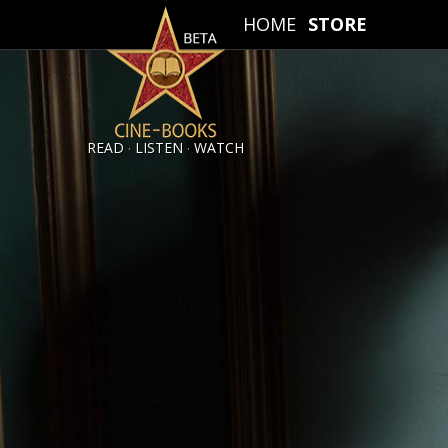
HOME
STORE
.
.
READ
LISTEN
WATCH