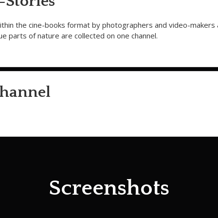
Stories
within the cine-books format by photographers and video-makers
que parts of nature are collected on one channel.
hannel
Screenshots