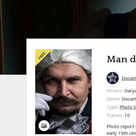
FREE
Man do
Docume
Writers:
Dary
Genre:
Docum
Type:
Photo S
Frames:
10
Photo report 
early 19th cen