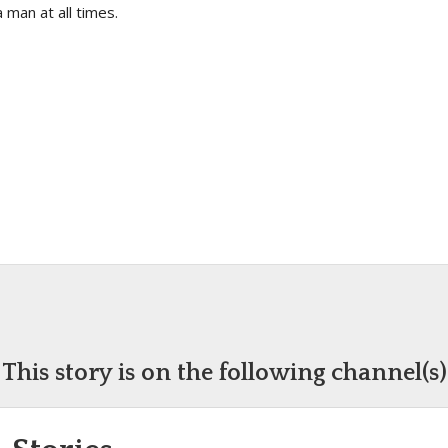
 man at all times.
This story is on the following channel(s)