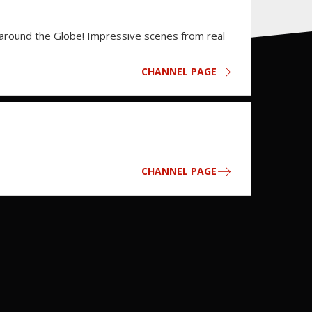
 around the Globe! Impressive scenes from real
CHANNEL PAGE
CHANNEL PAGE