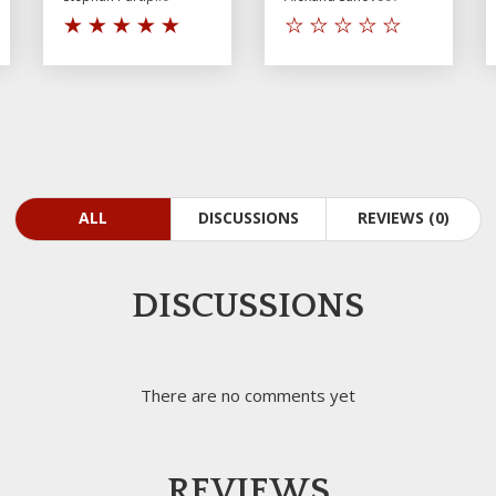
ALL
DISCUSSIONS
REVIEWS (0)
DISCUSSIONS
There are no comments yet
REVIEWS