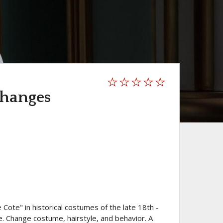
changes
ote" in historical costumes of the late 18th -
le. Change costume, hairstyle, and behavior. A