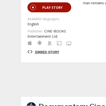
man remains a
PLAY STORY
Available languages:
English
Publisher:
CINE-BOOKS
Entertainment Ltd.
EMBED STORY