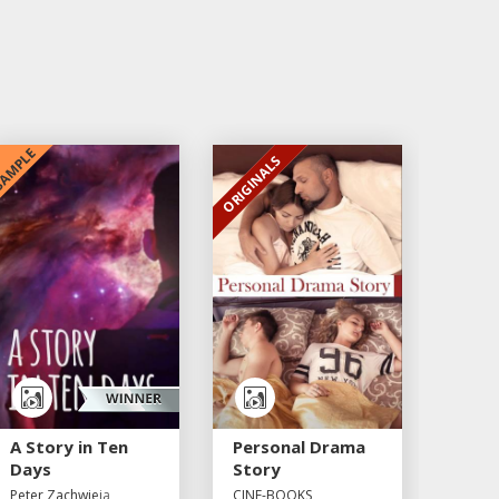
AMPLE
ORIGINALS
EXCLUSIVE
A Story in Ten
Personal Drama
Days
Story
Peter Zachwieja
CINE-BOOKS