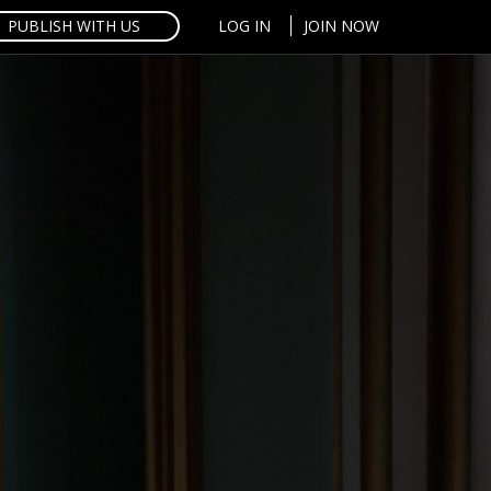
PUBLISH WITH US
LOG IN
JOIN NOW