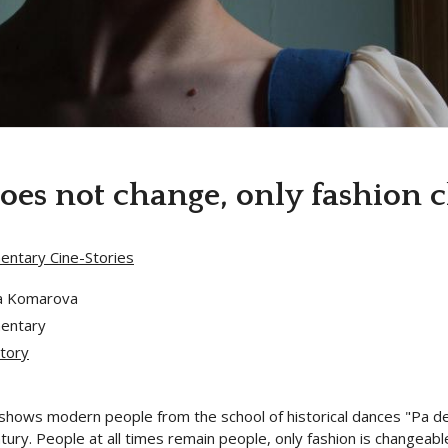
es not change, only fashion 
ntary Cine-Stories
a Komarova
entary
tory
shows modern people from the school of historical dances "Pa de C
tury. People at all times remain people, only fashion is changeab