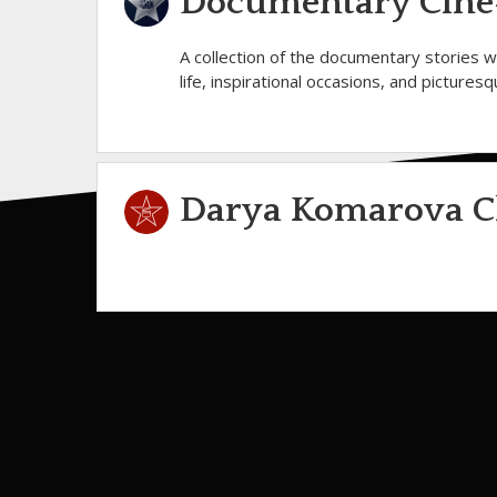
Documentary Cine-
A collection of the documentary stories 
life, inspirational occasions, and pictures
Darya Komarova C