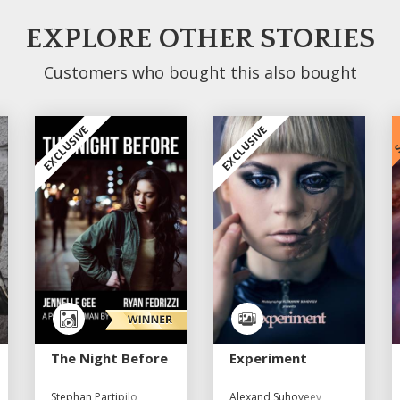
EXPLORE OTHER STORIES
Customers who bought this also bought
S
EXCLUSIVE
EXCLUSIVE
The Night Before
Experiment
Stephan Partipilo
Alexand Suhoveev