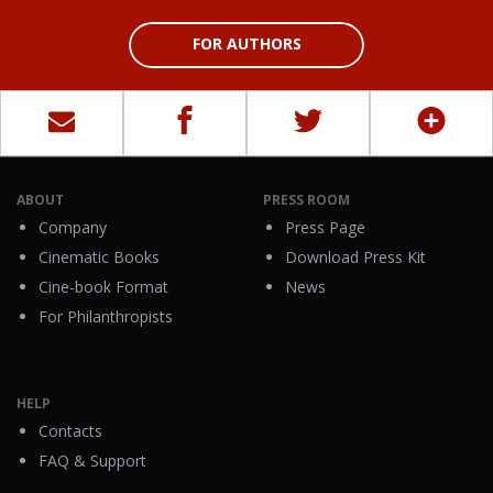
FOR AUTHORS
ABOUT
PRESS ROOM
Company
Press Page
Cinematic Books
Download Press Kit
Cine-book Format
News
For Philanthropists
HELP
Contacts
FAQ & Support