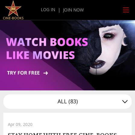
LOG IN
|
JOIN NOW
ALL
(83)
Apr 09, 2020