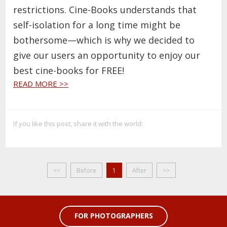
restrictions. Cine-Books understands that
self-isolation for a long time might be
bothersome—which is why we decided to
give our users an opportunity to enjoy our
best cine-books for FREE!
READ MORE >>
If you like this post, share it with the world:
<<
Before
1
After
>>
FOR PHOTOGRAPHERS