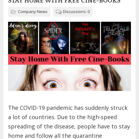
STAY HOME WITH FREE CINE-BOOKS
Company News
Discussions: 0
The COVID-19 pandemic has suddenly struck
a lot of countries. Due to the high-speed
spreading of the disease, people have to stay
home and follow all the quarantine