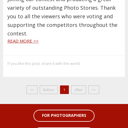
variety of outstanding Photo Stories. Thank
you to all the viewers who were voting and
supporting the competitors throughout the
contest.
READ MORE >>
If you like this post, share it with the world:
<<
Before
1
After
>>
FOR PHOTOGRAPHERS