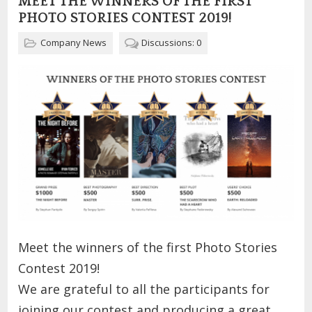
MEET THE WINNERS OF THE FIRST
PHOTO STORIES CONTEST 2019!
Company News
Discussions: 0
Meet the winners of the first Photo Stories
Contest 2019!
We are grateful to all the participants for
joining our contest and producing a great