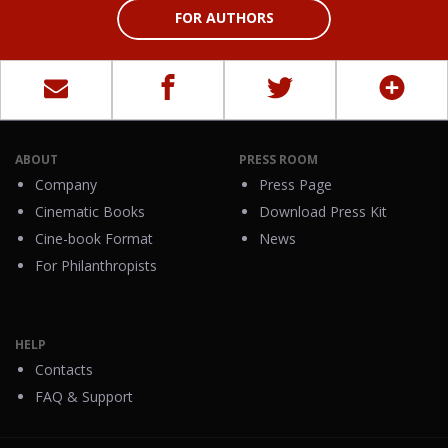
FOR AUTHORS
ABOUT
PRESS ROOM
Company
Press Page
Cinematic Books
Download Press Kit
Cine-book Format
News
For Philanthropists
HELP
Contacts
FAQ & Support