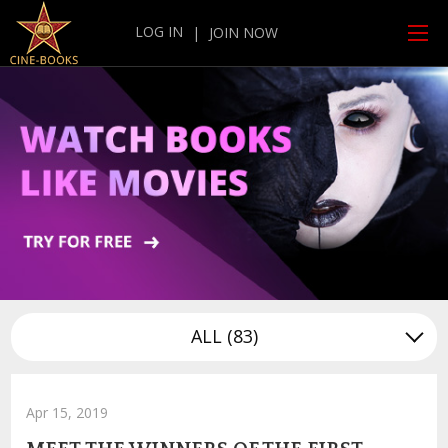
LOG IN
|
JOIN NOW
ALL
(83)
Apr 15, 2019