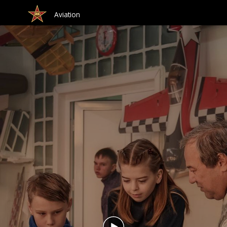
Aviation